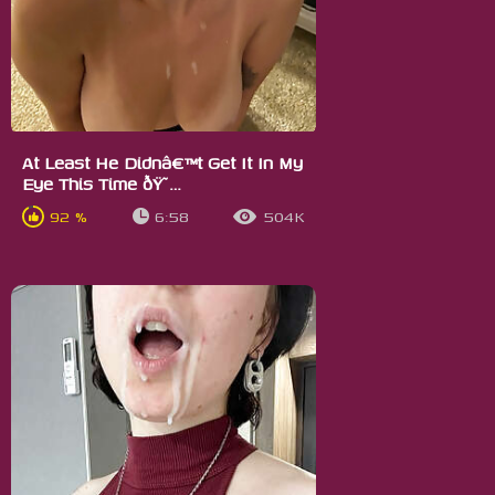
At Least He Didnâ€™t Get It In My
Eye This Time ðŸ˜…
92 %
6:58
504K