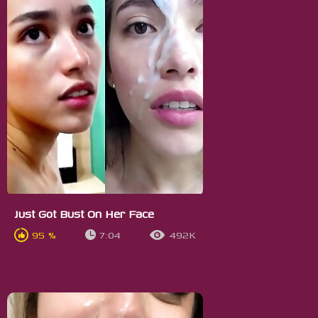
Just Got Bust On Her Face
95 %
7:04
492K