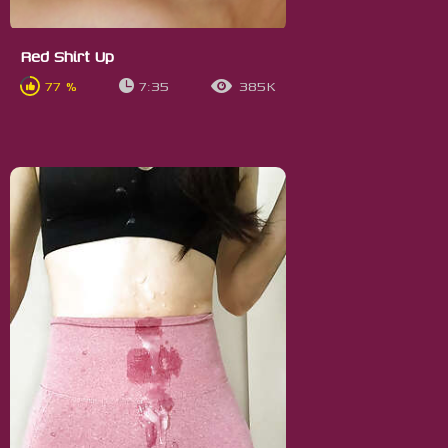
Red Shirt Up
77 %
7:35
385K