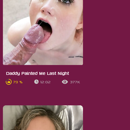
Daddy Painted Me Last Night
79 %
12:02
377K