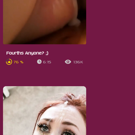
Fourths Anyone? ;)
76 %
6:15
136K