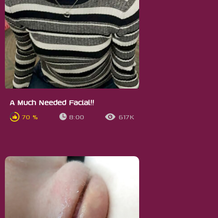
A Much Needed Facial!!
70 %
8:00
617K