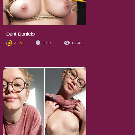
Dani Daniels
73 %
3:00
684K