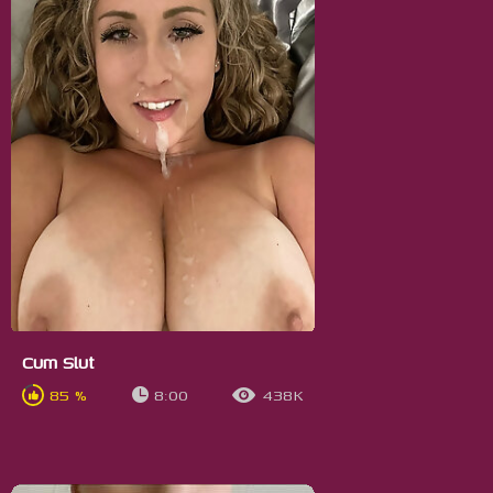
Cum Slut
85 %
8:00
438K