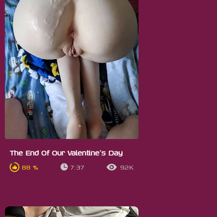
The End Of Our Valentine's Day
88 %
7:37
92K