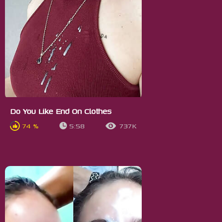
Do You Like End On Clothes
74 %
5:58
737K