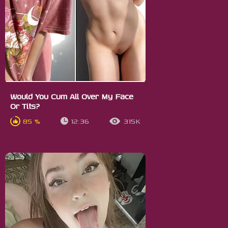
Would You Cum All Over My Face
Or Tits?
85 %
12:36
315K