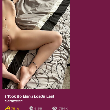
I Took So Many Loads Last
Semester!
76 %
6:58
754K