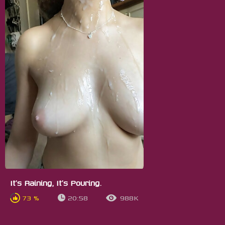
It's Raining, It's Pouring.
73 %
20:58
988K