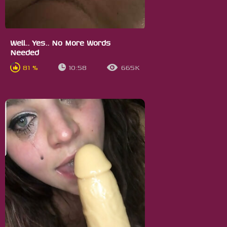
Well.. Yes.. No More Words
Needed
81 %
10:58
665K