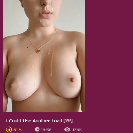
I Could Use Another Load [18f]
81 %
13:56
173K