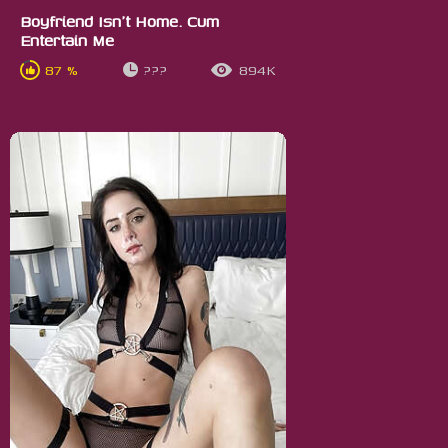
Boyfriend Isn't Home. Cum
Entertain Me
87 %
???
894K