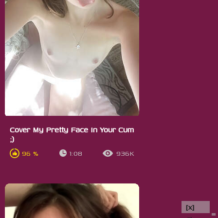
Cover My Pretty Face In Your Cum
;)
96 %
1:08
936K
[x]