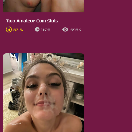
Two Amateur Cum Sluts
87 %
11:26
693K