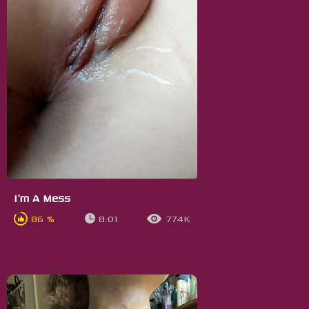
I'm A Mess
86 %
8:01
774K