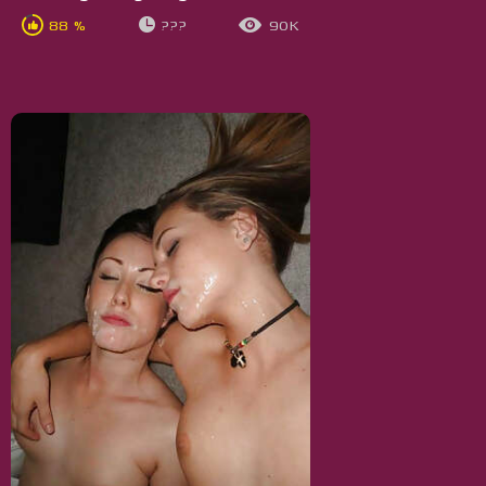
88 %
???
90K