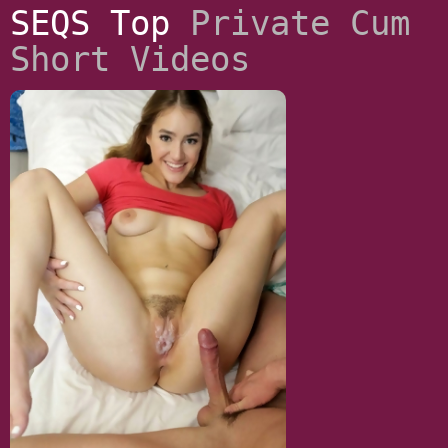
SEQS Top
Private Cum
Short Videos