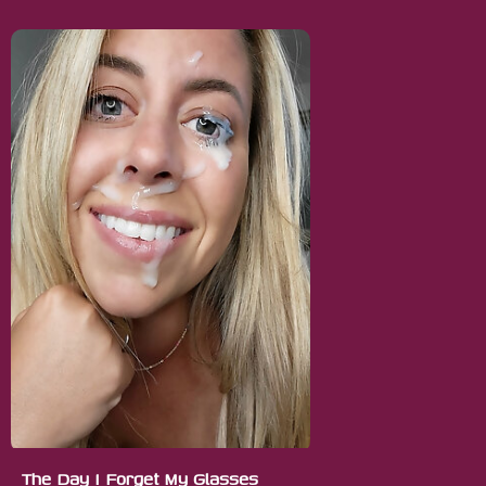
The Day I Forget My Glasses