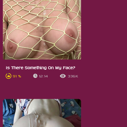
Is There Something On My Face?
91 %
12:14
336K