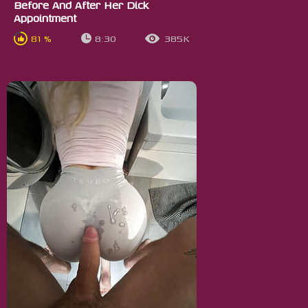
Before And After Her Dick
Appointment
81 %
8:30
385K