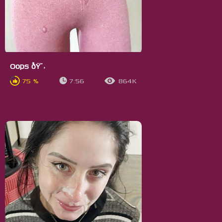
Oops ðŸ˜‚
75 %
7:56
864K