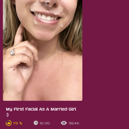
My First Facial As A Married Girl
:)
79 %
10:00
964K