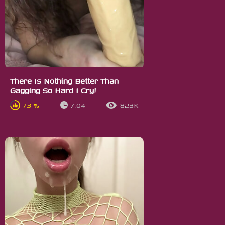
There Is Nothing Better Than
Gagging So Hard I Cry!
73 %
7:04
823K