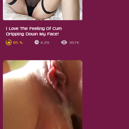
I Love The Feeling Of Cum
Dripping Down My Face!
85 %
4:29
357K