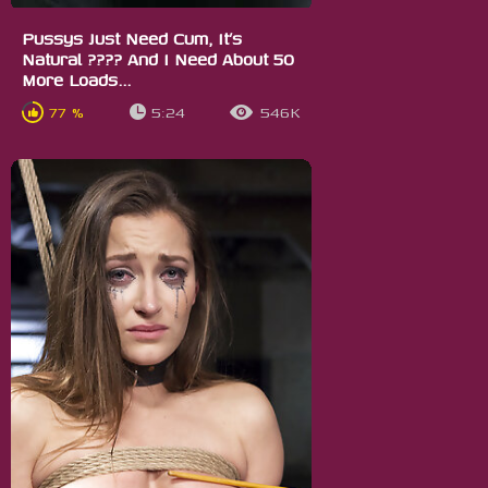
Pussys Just Need Cum, It’s
Natural ???? And I Need About 50
More Loads...
77 %
5:24
546K